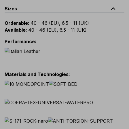
expand_less
Sizes
Orderable
:
40 - 46 (EU), 6.5 - 11 (UK)
Available
:
40 - 46 (EU), 6.5 - 11 (UK)
Performance
:
Materials and Technologies
: