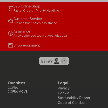
B2B Online Shop
shopping_cart
Faster Orders - Priority Handling
Customer Service
support_agent
Pre and Post-sales Assistance
Assistance
help
An experienced team at your disposal
storefront
Shop equipment
Our sites
Legal
COFRA
Privacy
COFRA MOVE
Cookie
Sustainability Report
Code of Conduct