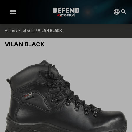
menu
Home
/
Footwear
/
VILAN BLACK
VILAN BLACK