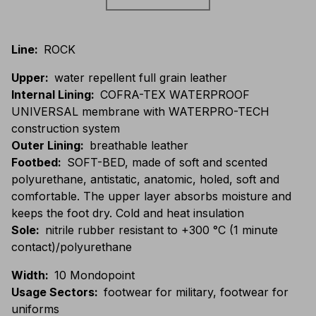
Line
:
ROCK
Upper
:
water repellent full grain leather
Internal Lining
:
COFRA-TEX WATERPROOF
UNIVERSAL membrane with WATERPRO-TECH
construction system
Outer Lining
:
breathable leather
Footbed
:
SOFT-BED, made of soft and scented
polyurethane, antistatic, anatomic, holed, soft and
comfortable. The upper layer absorbs moisture and
keeps the foot dry. Cold and heat insulation
Sole
:
nitrile rubber resistant to +300 °C (1 minute
contact)/polyurethane
Width
:
10 Mondopoint
Usage Sectors
:
footwear for military, footwear for
uniforms