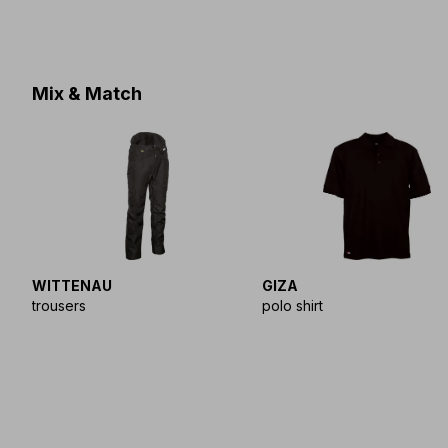
Mix & Match
WITTENAU
GIZA
trousers
polo shirt