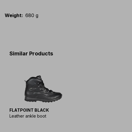
Weight
:
680 g
Similar Products
FLATPOINT BLACK
Leather ankle boot