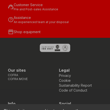
Customer Service
support_agent
Pre and Post-sales Assistance
Assistance
help
An experienced team at your disposal
storefront
Shop equipment
Our sites
Legal
COFRA
Privacy
COFRA MOVE
Cookie
Sustainability Report
Code of Conduct
Info
Social
Via dell’Euro 53-57-59,
Facebook
Instagram
Youtube
LinkedIn