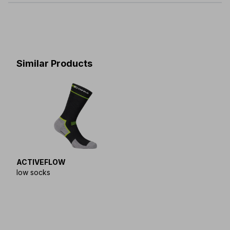
XS(36-
-
S(39-
-
M(42-
-
L(45-
-
XL(48-
38)
41)
44)
47)
50)
Similar Products
ACTIVEFLOW
low socks