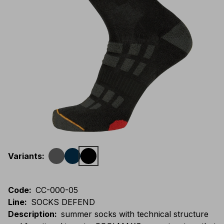
Variants
:
Code
:
CC-000-05
Line
:
SOCKS DEFEND
Description
:
summer socks with technical structure