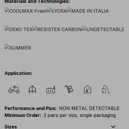
Materials and Technologies
:
Application
:
Performance and Plus
:
NON METAL DETECTABLE
Minimum Order
:
3 pairs per size, single packaging
expand_less
Sizes