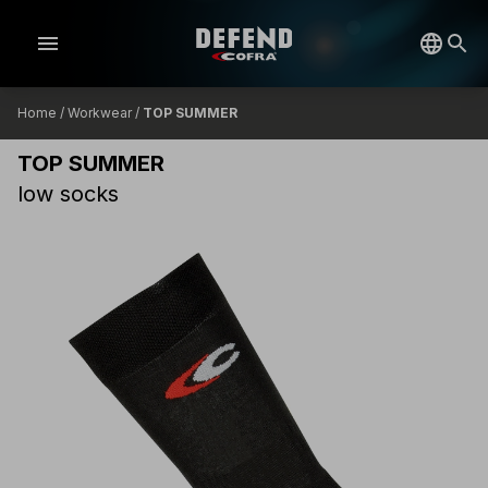
menu
Home
/
Workwear
/
TOP SUMMER
TOP SUMMER
low socks