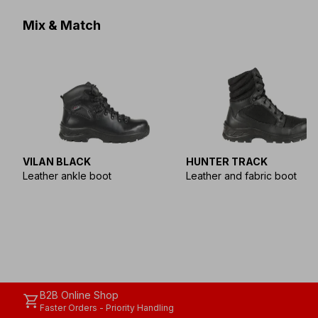
Mix & Match
VILAN BLACK
HUNTER TRACK
Leather ankle boot
Leather and fabric boot
B2B Online Shop
shopping_cart
Faster Orders - Priority Handling