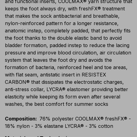
and functional inserts, COOLMAX® yarn structure that
keeps the foot always dry, with freshFX® treatment
that makes the sock antibacterial and breathable,
nylon-reinforced pattern for a longer resistance,
anatomic instep, completely padded, that perfectly fits
the foot thanks to the double elastic band to avoid
bladder formation, padded instep to reduce the lacing
pressure and improve blood circulation, air circulation
system that leaves the foot dry and avoids the
formation of bacteria, reinforced heel and toe areas,
with flat seam, antistatic insert in RESISTEX
CARBON® that dissipates the electrostatic charges,
anti-stress collar, LYCRA® elastomer providing better
elasticity while keeping its form even after several
washes, the best comfort for summer socks
Composition
:
76% polyester COOLMAX® freshFX® -
18% nylon - 3% elastane LYCRA® - 3% cotton