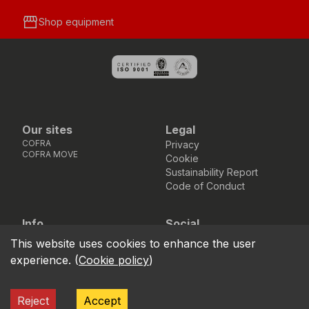
storefront
Shop equipment
Our sites
Legal
COFRA
Privacy
COFRA MOVE
Cookie
Sustainability Report
Code of Conduct
Info
Social
Via dell’Euro 53-57-59,
Facebook
Instagram
Youtube
LinkedIn
This website uses cookies to enhance the user
location_on
76121 Barletta - BT -
experience.
(
Cookie policy
)
ITALIA
call
+39.0883.341411
Reject
Accept
COFRA S.r.l. Partita Iva IT02850580727