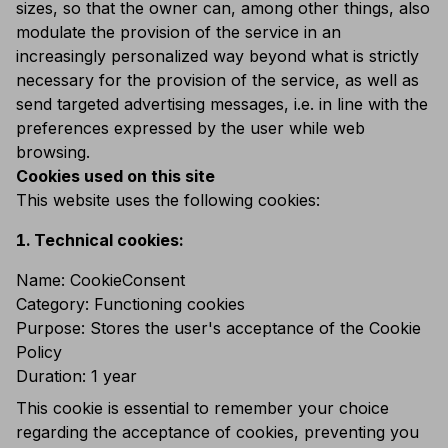
sizes, so that the owner can, among other things, also
modulate the provision of the service in an
increasingly personalized way beyond what is strictly
necessary for the provision of the service, as well as
send targeted advertising messages, i.e. in line with the
preferences expressed by the user while web
browsing.
Cookies used on this site
This website uses the following cookies:
Technical cookies:
Name: CookieConsent
Category: Functioning cookies
Purpose: Stores the user's acceptance of the Cookie
Policy
Duration: 1 year
This cookie is essential to remember your choice
regarding the acceptance of cookies, preventing you