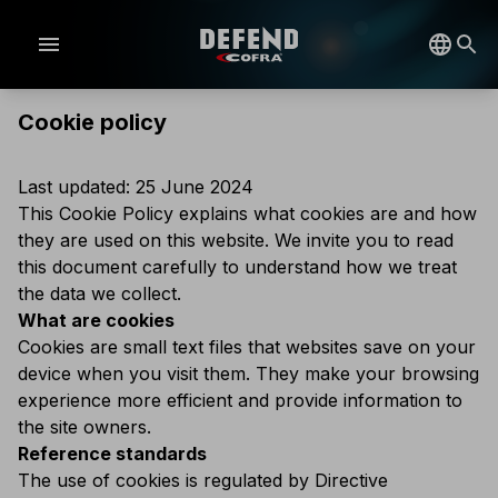
menu
Cookie policy
Last updated: 25 June 2024
This Cookie Policy explains what cookies are and how
they are used on this website. We invite you to read
this document carefully to understand how we treat
the data we collect.
What are cookies
Cookies are small text files that websites save on your
device when you visit them. They make your browsing
experience more efficient and provide information to
the site owners.
Reference standards
The use of cookies is regulated by Directive