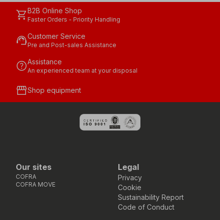
B2B Online Shop
shopping_cart
Faster Orders - Priority Handling
Customer Service
support_agent
Pre and Post-sales Assistance
Assistance
help
An experienced team at your disposal
storefront
Shop equipment
Our sites
Legal
COFRA
Privacy
COFRA MOVE
Cookie
Sustainability Report
Code of Conduct