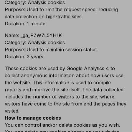
Category: Analysis cookies
Purpose: Used to limit the request speed, reducing
data collection on high-traffic sites.
Duration: 1 minute
Name: _ga_
PZW7L5YH1K
Category: Analysis cookies
Purpose: Used to maintain session status.
Duration: 2 years
These cookies are used by Google Analytics 4 to
collect anonymous information about how users use
the website. This information is used to compile
reports and improve the site itself. The data collected
includes the number of visitors to the site, where
visitors have come to the site from and the pages they
visited.
How to manage cookies
You can control and/or delete cookies as you wish.