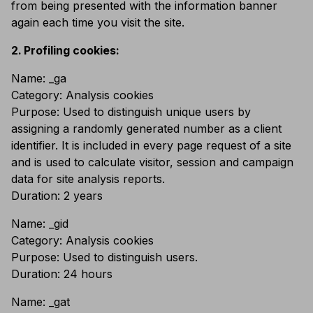
from being presented with the information banner
again each time you visit the site.
Profiling cookies:
Name: _ga
Category: Analysis cookies
Purpose: Used to distinguish unique users by
assigning a randomly generated number as a client
identifier. It is included in every page request of a site
and is used to calculate visitor, session and campaign
data for site analysis reports.
Duration: 2 years
Name: _gid
Category: Analysis cookies
Purpose: Used to distinguish users.
Duration: 24 hours
Name: _gat