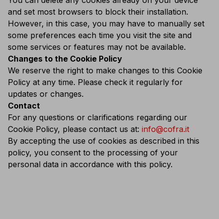
You can delete any cookies already on your device
and set most browsers to block their installation.
However, in this case, you may have to manually set
some preferences each time you visit the site and
some services or features may not be available.
Changes to the Cookie Policy
We reserve the right to make changes to this Cookie
Policy at any time. Please check it regularly for
updates or changes.
Contact
For any questions or clarifications regarding our
Cookie Policy, please contact us at:
info@cofra.it
By accepting the use of cookies as described in this
policy, you consent to the processing of your
personal data in accordance with this policy.