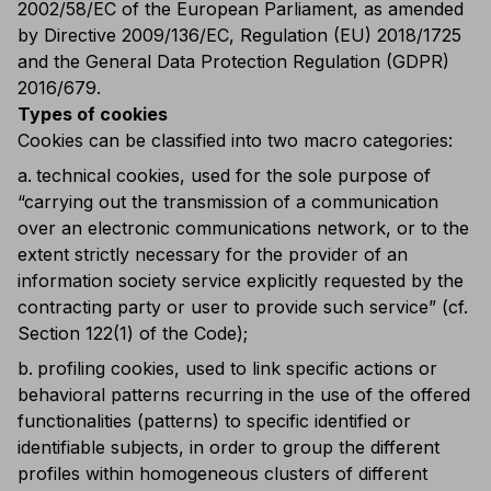
2002/58/EC of the European Parliament, as amended
by Directive 2009/136/EC, Regulation (EU) 2018/1725
and the General Data Protection Regulation (GDPR)
2016/679.
Types of cookies
Cookies can be classified into two macro categories:
technical cookies, used for the sole purpose of
“carrying out the transmission of a communication
over an electronic communications network, or to the
extent strictly necessary for the provider of an
information society service explicitly requested by the
contracting party or user to provide such service” (cf.
Section 122(1) of the Code);
profiling cookies, used to link specific actions or
behavioral patterns recurring in the use of the offered
functionalities (patterns) to specific identified or
identifiable subjects, in order to group the different
profiles within homogeneous clusters of different