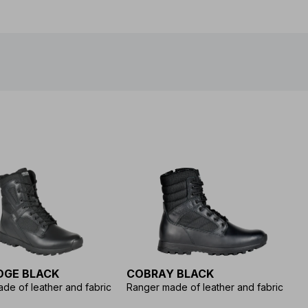
DGE BLACK
COBRAY BLACK
H
de of leather and fabric
Ranger made of leather and fabric
Le