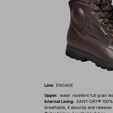
Line
:
ENGAGE
Upper
:
water repellent full grain l
Internal Lining
:
SANY-DRY® 100% po
breathable, it absorbs and releases 