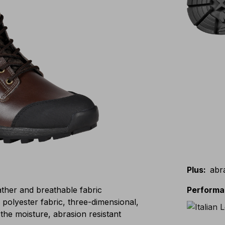
Plus
:
abr
eather and breathable fabric
Perform
lyester fabric, three-dimensional,
the moisture, abrasion resistant