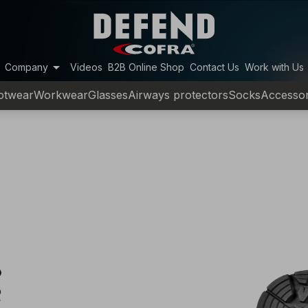
arrow_drop_down
Company
Videos
B2B Online Shop
Contact Us
Work with Us
otwear
Workwear
Glasses
Airways protectors
Socks
Accessor