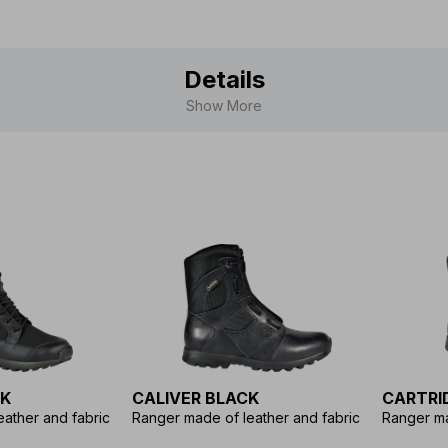
Details
Show More
CK
CALIVER BLACK
CARTRI
ather and fabric
Ranger made of leather and fabric
Ranger ma