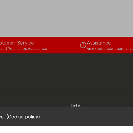
stomer Service
Assistance
help
 and Post-sales Assistance
An experienced team at yo
Info
Via dell’Euro 53-57-59, 76121
location_on
ce.
(
Cookie policy
)
Barletta - BT - ITALIA
call
+39.0883.341411
ity Report
onduct