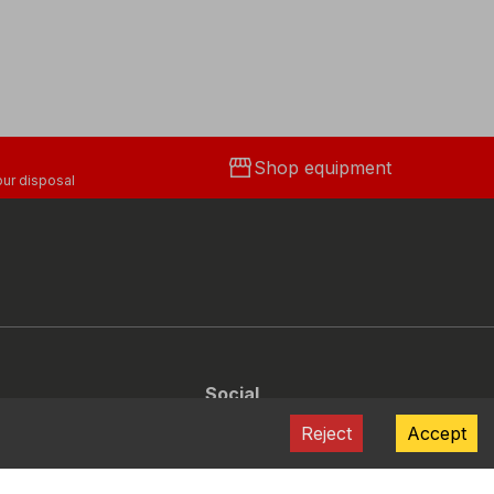
storefront
Shop equipment
ur disposal
Social
Facebook
Instagram
Youtube
LinkedIn
Reject
Accept