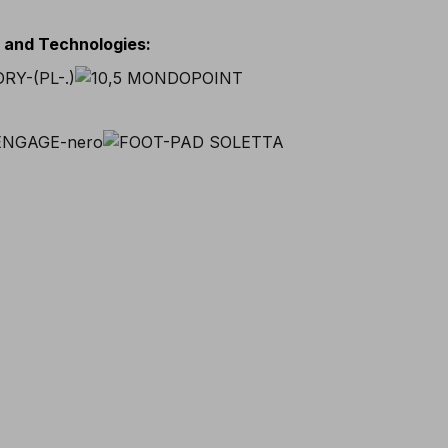
s and Technologies
: