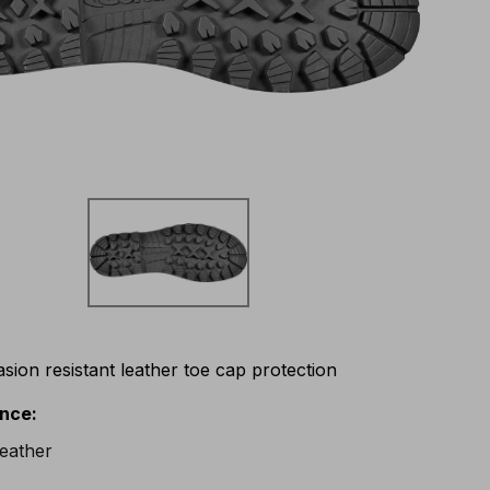
asion resistant leather toe cap protection
ance
: