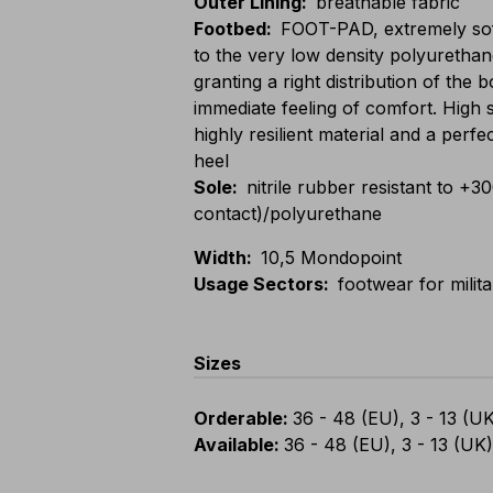
Outer Lining
:
breathable fabric
Footbed
:
FOOT-PAD, extremely sof
to the very low density polyurethan
granting a right distribution of the
immediate feeling of comfort. High 
highly resilient material and a perfe
heel
Sole
:
nitrile rubber resistant to +3
contact)/polyurethane
Width
:
10,5 Mondopoint
Usage Sectors
:
footwear for milit
Sizes
Orderable
:
36 - 48 (EU), 3 - 13 (U
Available
:
36 - 48 (EU), 3 - 13 (UK)