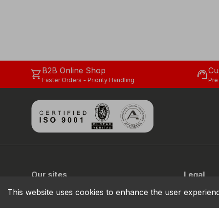
B2B Online Shop
Cu
shopping_cart
support_agent
Faster Orders - Priority Handling
Pre
Our sites
Legal
COFRA
Privacy
This website uses cookies to enhance the user experien
COFRA MOVE
Cookie
Sustainabil
Code of C