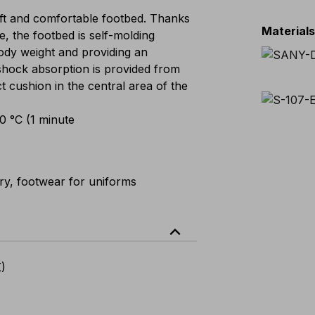
t and comfortable footbed. Thanks
Material
e, the footbed is self-molding
 body weight and providing an
shock absorption is provided from
ct cushion in the central area of the
00 °C (1 minute
ary, footwear for uniforms
expand_less
K)