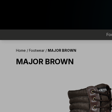
Fo
Home
/
Footwear
/
MAJOR BROWN
MAJOR BROWN