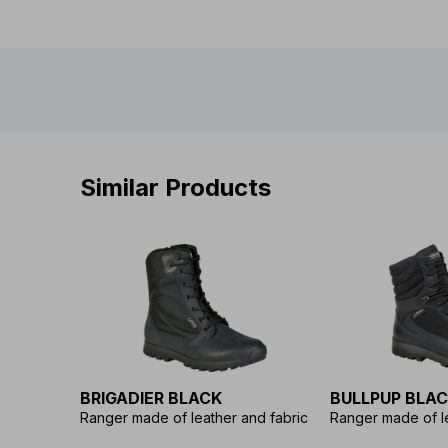
Similar Products
BRIGADIER BLACK
BULLPUP BLA
Ranger made of leather and fabric
Ranger made of le