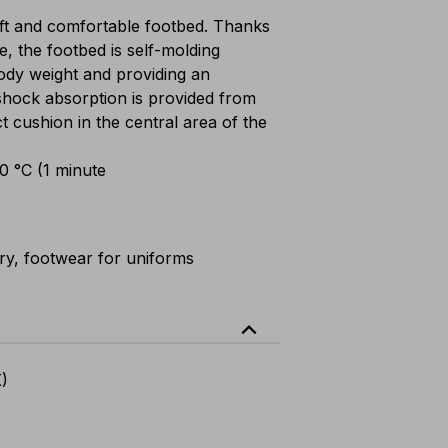
t and comfortable footbed. Thanks
e, the footbed is self-molding
 body weight and providing an
shock absorption is provided from
ct cushion in the central area of the
00 °C (1 minute
ary, footwear for uniforms
expand_less
K)