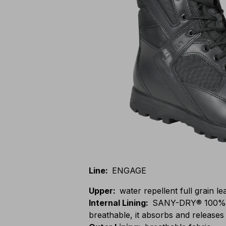
Line
:
ENGAGE
Upper
:
water repellent full grain l
Internal Lining
:
SANY-DRY® 100% po
breathable, it absorbs and releases 