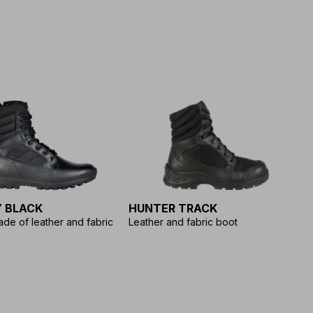
 BLACK
HUNTER TRACK
L
de of leather and fabric
Leather and fabric boot
Ra