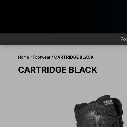
Fo
Home
/
Footwear
/
CARTRIDGE BLACK
CARTRIDGE BLACK