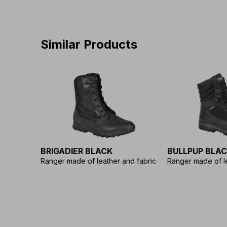
Similar Products
BRIGADIER BLACK
BULLPUP BLA
Ranger made of leather and fabric
Ranger made of le