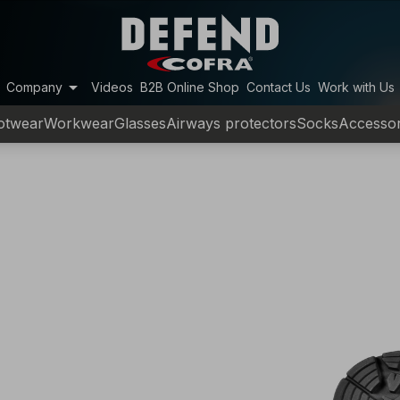
arrow_drop_down
Company
Videos
B2B Online Shop
Contact Us
Work with Us
otwear
Workwear
Glasses
Airways protectors
Socks
Accessor