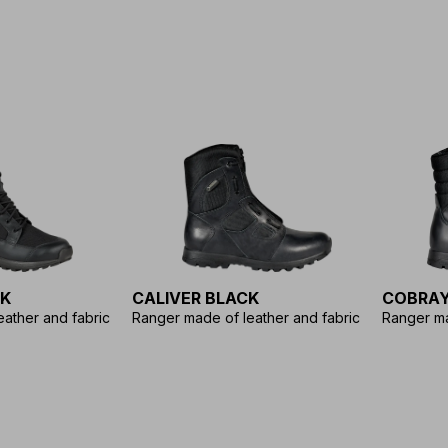
CK
CALIVER BLACK
COBRAY
ather and fabric
Ranger made of leather and fabric
Ranger ma