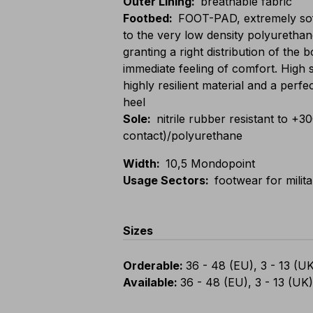
Outer Lining
:
breathable fabric
Footbed
:
FOOT-PAD, extremely sof
to the very low density polyurethan
granting a right distribution of the
immediate feeling of comfort. High 
highly resilient material and a perfe
heel
Sole
:
nitrile rubber resistant to +3
contact)/polyurethane
Width
:
10,5 Mondopoint
Usage Sectors
:
footwear for milit
Sizes
Orderable
:
36 - 48 (EU), 3 - 13 (U
Available
:
36 - 48 (EU), 3 - 13 (UK)