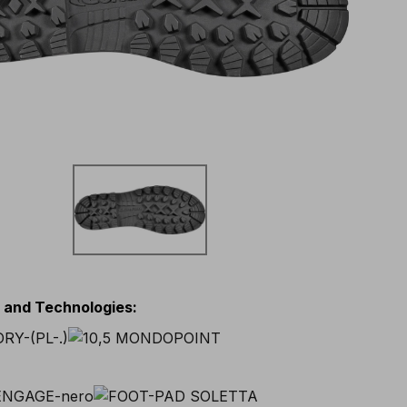
s and Technologies
: