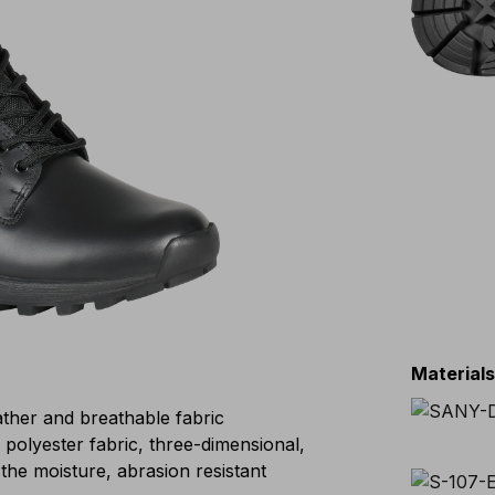
Material
eather and breathable fabric
lyester fabric, three-dimensional,
the moisture, abrasion resistant