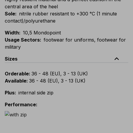
central area of the heel
Sole
:
nitrile rubber resistant to +300 °C (1 minute
contact)/polyurethane
Width
:
10,5 Mondopoint
Usage Sectors
:
footwear for uniforms, footwear for
military
expand_less
Sizes
Orderable
:
36 - 48 (EU), 3 - 13 (UK)
Available
:
36 - 48 (EU), 3 - 13 (UK)
Plus
:
internal side zip
Performance
: