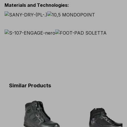
Materials and Technologies
:
Similar Products