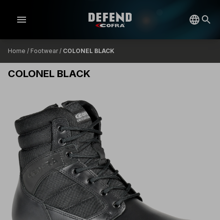
menu
Home
/
Footwear
/
COLONEL BLACK
COLONEL BLACK