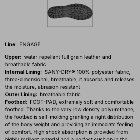
Line
:
ENGAGE
Upper
:
water repellent full grain leather and
breathable fabric
Internal Lining
:
SANY-DRY® 100% polyester fabric,
three-dimensional, breathable, it absorbs and releases
the moisture, abrasion resistant
Outer Lining
:
breathable fabric
Footbed
:
FOOT-PAD, extremely soft and comfortable
footbed. Thanks to the very low density polyurethane,
the footbed is self-molding granting a right distribution
of the body weight and providing an immediate feeling
of comfort. High shock absorption is provided from
highly resilient material and a perfect cushion in the