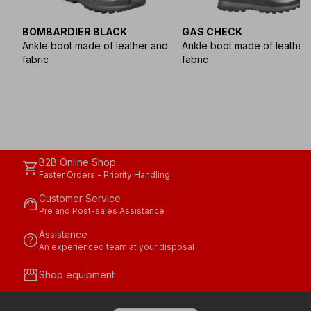
BOMBARDIER BLACK
GAS CHECK
Ankle boot made of leather and
Ankle boot made of leather
fabric
fabric
B2B Online Shop
shopping_cart
Faster Orders - Priority Handling
Customer Service
support_agent
Pre and Post-sales Assistance
Assistance
help
An experienced team at your disposal
storefront
Shop equipment