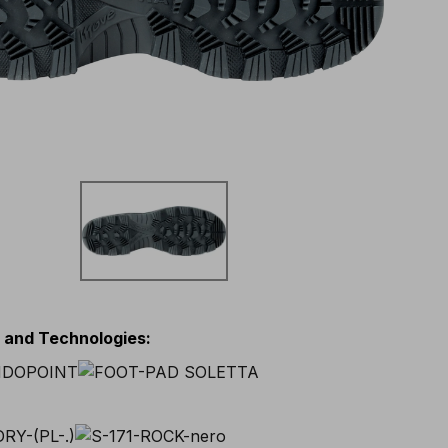
s and Technologies
: