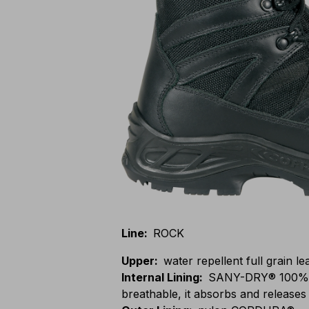
Line
:
ROCK
Upper
:
water repellent full grain l
Internal Lining
:
SANY-DRY® 100% po
breathable, it absorbs and releases 