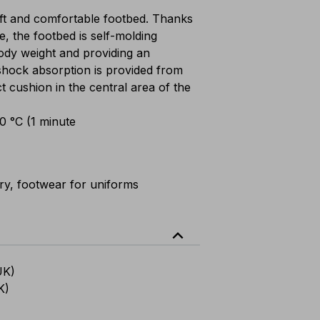
t and comfortable footbed. Thanks
e, the footbed is self-molding
 body weight and providing an
shock absorption is provided from
ct cushion in the central area of the
00 °C (1 minute
ary, footwear for uniforms
expand_less
UK)
K)