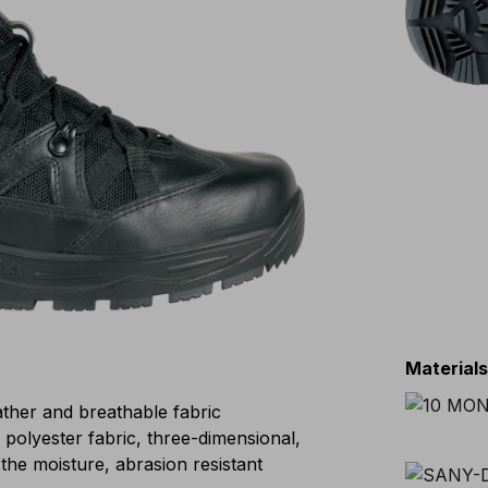
Material
eather and breathable fabric
lyester fabric, three-dimensional,
the moisture, abrasion resistant