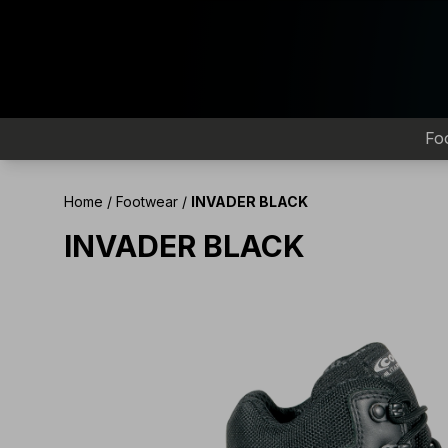
Fo
Home
/
Footwear
/
INVADER BLACK
INVADER BLACK