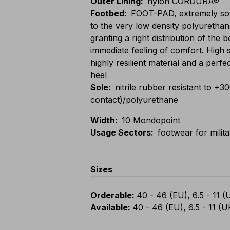
Outer Lining
:
nylon CORDURA®
Footbed
:
FOOT-PAD, extremely sof
to the very low density polyurethan
granting a right distribution of the
immediate feeling of comfort. High 
highly resilient material and a perfe
heel
Sole
:
nitrile rubber resistant to +3
contact)/polyurethane
Width
:
10 Mondopoint
Usage Sectors
:
footwear for milit
Sizes
Orderable
:
40 - 46 (EU), 6.5 - 11 (
Available
:
40 - 46 (EU), 6.5 - 11 (U