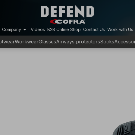
arrow_drop_down
Company
Videos
B2B Online Shop
Contact Us
Work with Us
otwear
Workwear
Glasses
Airways protectors
Socks
Accessor