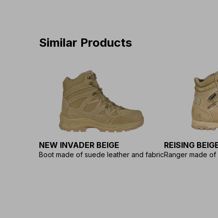
Similar Products
NEW INVADER BEIGE
REISING BEIG
Boot made of suede leather and fabric
Ranger made of 