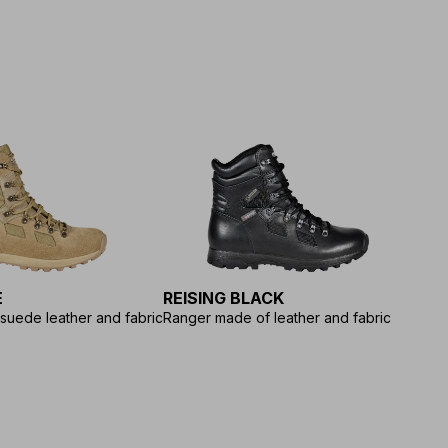
E
REISING BLACK
suede leather and fabric
Ranger made of leather and fabric