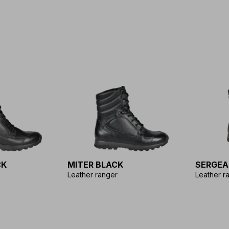
CK
MITER BLACK
SERGEA
Leather ranger
Leather r