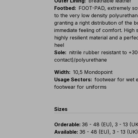
Outer Lining
:
breathable leather
Footbed
:
FOOT-PAD, extremely sof
to the very low density polyurethan
granting a right distribution of the
immediate feeling of comfort. High 
highly resilient material and a perfe
heel
Sole
:
nitrile rubber resistant to +3
contact)/polyurethane
Width
:
10,5 Mondopoint
Usage Sectors
:
footwear for wet e
footwear for uniforms
Sizes
Orderable
:
36 - 48 (EU), 3 - 13 (U
Available
:
36 - 48 (EU), 3 - 13 (UK)