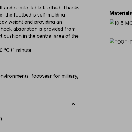
t and comfortable footbed. Thanks
Material
e, the footbed is self-molding
 body weight and providing an
shock absorption is provided from
ct cushion in the central area of the
00 °C (1 minute
nvironments, footwear for military,
expand_less
K)