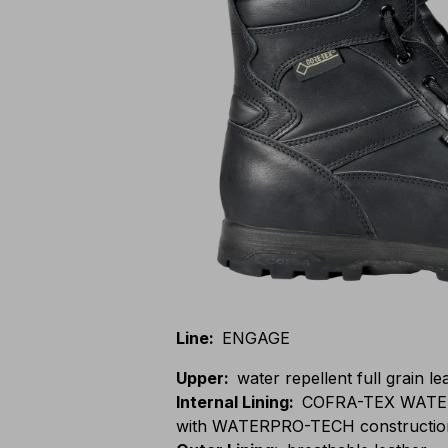
Line
:
ENGAGE
Upper
:
water repellent full grain le
Internal Lining
:
COFRA-TEX WATE
with WATERPRO-TECH constructio