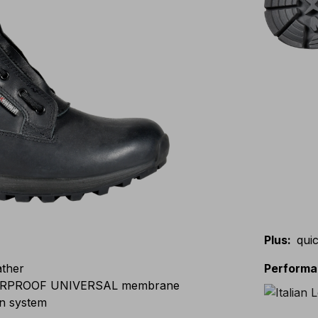
Plus
:
quic
ather
Perform
RPROOF UNIVERSAL membrane
n system