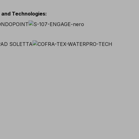
s and Technologies
: