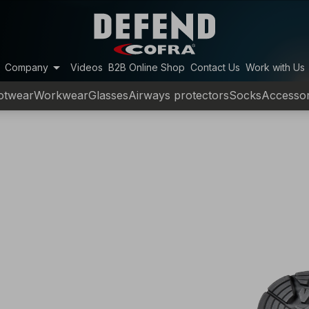
arrow_drop_down
Company
Videos
B2B Online Shop
Contact Us
Work with Us
otwear
Workwear
Glasses
Airways protectors
Socks
Accessor