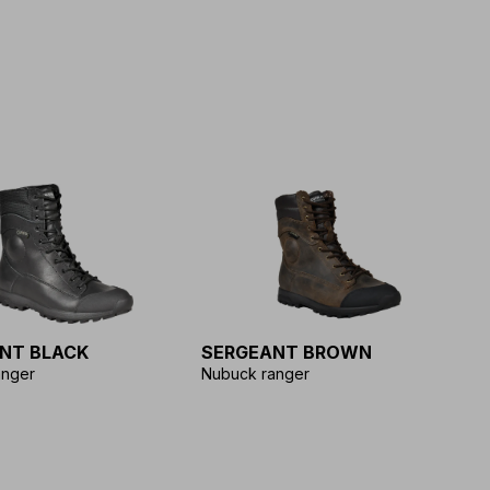
NT BLACK
SERGEANT BROWN
anger
Nubuck ranger