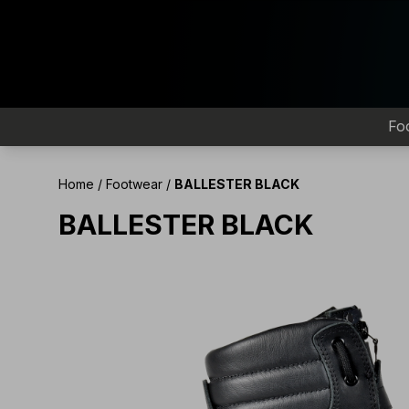
Fo
Home
/
Footwear
/
BALLESTER BLACK
BALLESTER BLACK