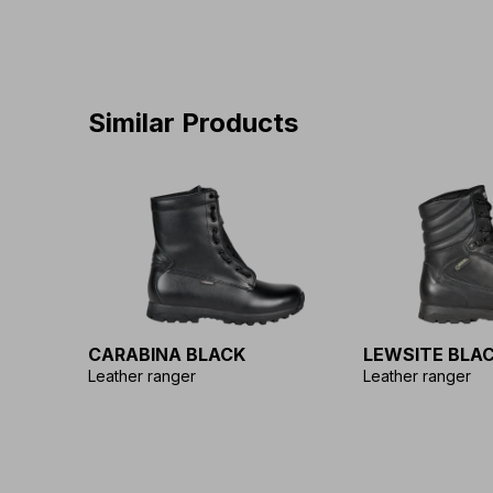
Similar Products
CARABINA BLACK
LEWSITE BLA
Leather ranger
Leather ranger