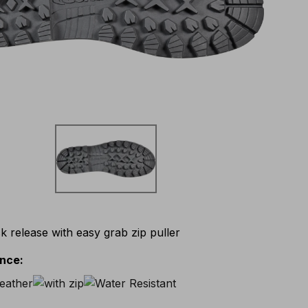
k release with easy grab zip puller
ance
: