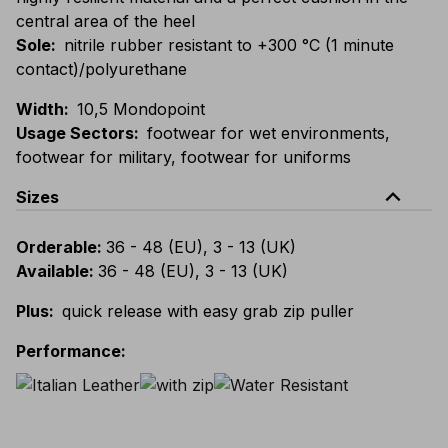
central area of the heel
Sole
:
nitrile rubber resistant to +300 °C (1 minute
contact)/polyurethane
Width
:
10,5 Mondopoint
Usage Sectors
:
footwear for wet environments,
footwear for military, footwear for uniforms
expand_less
Sizes
Orderable
:
36 - 48 (EU), 3 - 13 (UK)
Available
:
36 - 48 (EU), 3 - 13 (UK)
Plus
:
quick release with easy grab zip puller
Performance
: