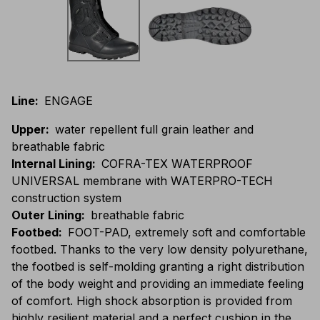
Line
:
ENGAGE
Upper
:
water repellent full grain leather and
breathable fabric
Internal Lining
:
COFRA-TEX WATERPROOF
UNIVERSAL membrane with WATERPRO-TECH
construction system
Outer Lining
:
breathable fabric
Footbed
:
FOOT-PAD, extremely soft and comfortable
footbed. Thanks to the very low density polyurethane,
the footbed is self-molding granting a right distribution
of the body weight and providing an immediate feeling
of comfort. High shock absorption is provided from
highly resilient material and a perfect cushion in the