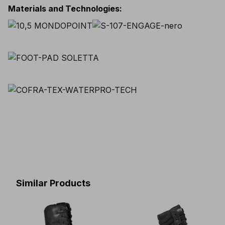
Materials and Technologies
:
Similar Products