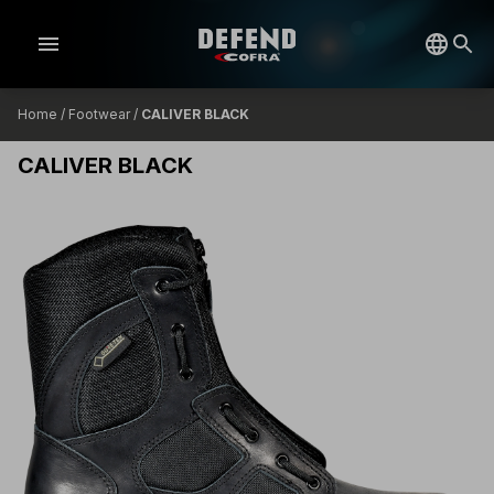
menu
Home
/
Footwear
/
CALIVER BLACK
CALIVER BLACK