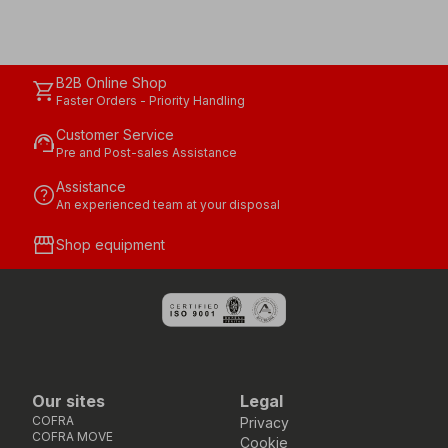
B2B Online Shop
shopping_cart
Faster Orders - Priority Handling
Customer Service
support_agent
Pre and Post-sales Assistance
Assistance
help
An experienced team at your disposal
storefront
Shop equipment
Our sites
Legal
COFRA
Privacy
COFRA MOVE
Cookie