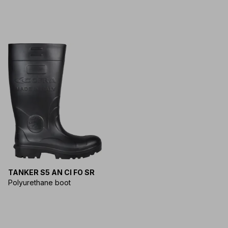
TANKER S5 AN CI FO SR
Polyurethane boot