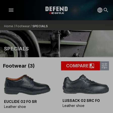
menu
Home
/
Footwear
/
SPECIALS
SPECIALS
tune
compare
Footwear (3)
COMPARE
LUSSACK O2 SRC FO
EUCLIDE O2 FO SR
Leather shoe
Leather shoe