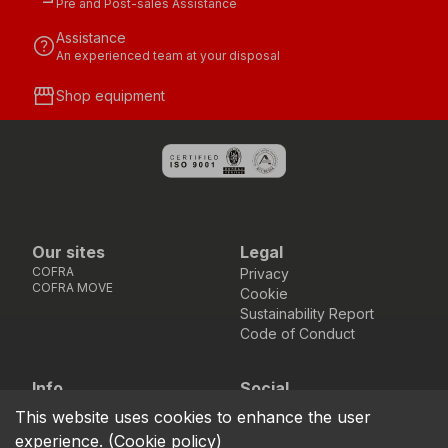
Pre and Post-sales Assistance
Assistance
help
An experienced team at your disposal
storefront
Shop equipment
Our sites
Legal
COFRA
Privacy
COFRA MOVE
Cookie
Sustainability Report
Code of Conduct
Info
Social
Via dell’Euro 53-57-59,
Facebook
Instagram
Youtube
LinkedIn
This website uses cookies to enhance the user
location_on
76121 Barletta - BT -
experience.
(
Cookie policy
)
ITALIA